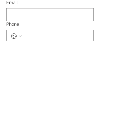
Email
Phone
What is your role in the healthcare field?
Submit
RCG