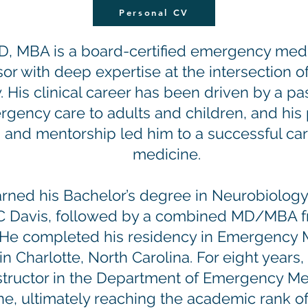
Personal CV
D, MBA is a board-certified emergency medi
or with deep expertise at the intersection o
. His clinical career has been driven by a pa
rgency care to adults and children, and his
 and mentorship led him to a successful ca
medicine.
arned his Bachelor’s degree in Neurobiology
C Davis, followed by a combined MD/MBA fr
ne. He completed his residency in Emergency 
n Charlotte, North Carolina. For eight years,
instructor in the Department of Emergency M
ne, ultimately reaching the academic rank of