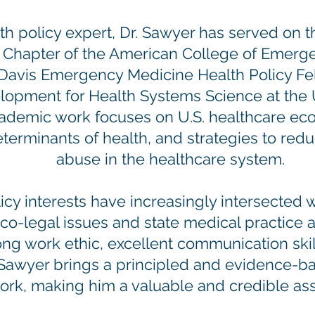
h policy expert, Dr. Sawyer has served on t
ia Chapter of the American College of Emerg
Davis Emergency Medicine Health Policy Fel
elopment for Health Systems Science at the 
ademic work focuses on U.S. healthcare econ
eterminants of health, and strategies to red
abuse in the healthcare system.
icy interests have increasingly intersected w
co-legal issues and state medical practice a
rong work ethic, excellent communication ski
. Sawyer brings a principled and evidence-b
ork, making him a valuable and credible ass