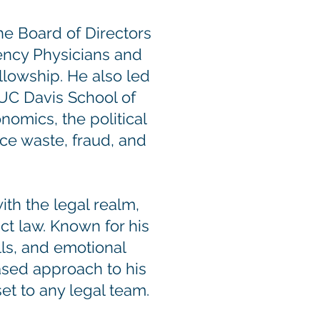
he Board of Directors
ency Physicians and
lowship. He also led
UC Davis School of
omics, the political
uce waste, fraud, and
ith the legal realm,
ct law. Known for his
lls, and emotional
ased approach to his
et to any legal team.