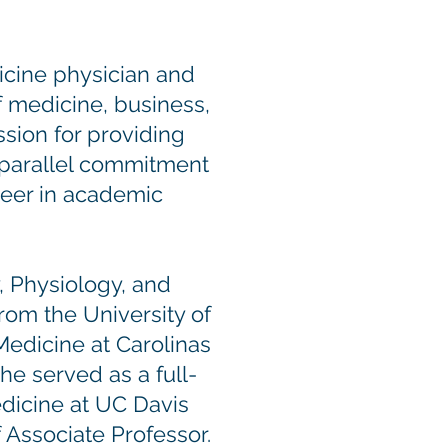
cine physician and
f medicine, business,
ssion for providing
 parallel commitment
reer in academic
, Physiology, and
om the University of
Medicine at Carolinas
 he served as a full-
edicine at UC Davis
 Associate Professor.