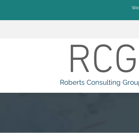
We'
RCG
Roberts Consulting Grou