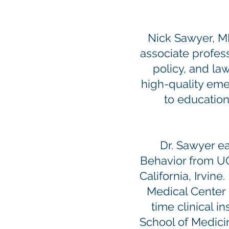
Nick Sawyer, M
associate profess
policy, and law
high-quality eme
to education
Dr. Sawyer e
Behavior from U
California, Irvi
Medical Center i
time clinical 
School of Medici