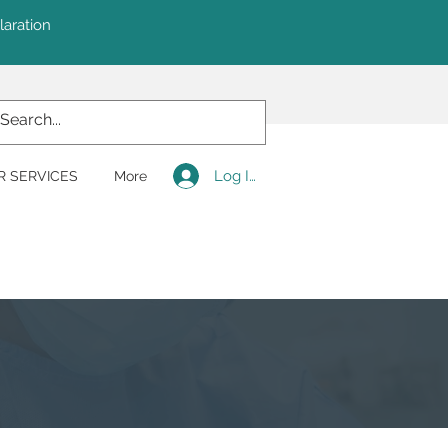
laration
Log In
R SERVICES
More