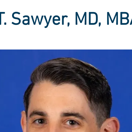
T. Sawyer, MD, M