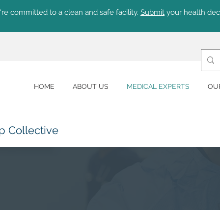
re committed to a clean and safe facility.
Submit
your health dec
HOME
ABOUT US
MEDICAL EXPERTS
OU
p Collective