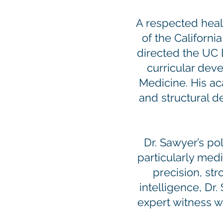
A respected healt
of the Californ
directed the UC 
curricular dev
Medicine. His ac
and structural d
Dr. Sawyer’s pol
particularly medi
precision, st
intelligence, Dr
expert witness w