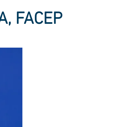
BA, FACEP