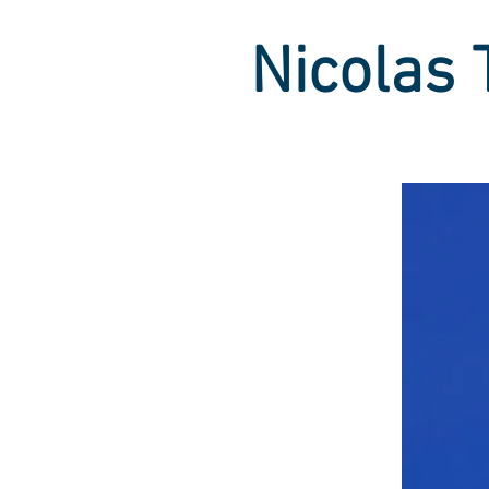
Nicolas 