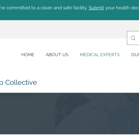
re committed to a clean and safe facility.
Submit
your health dec
HOME
ABOUT US
MEDICAL EXPERTS
OU
p Collective