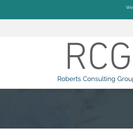
We'
RCG
Roberts Consulting Grou