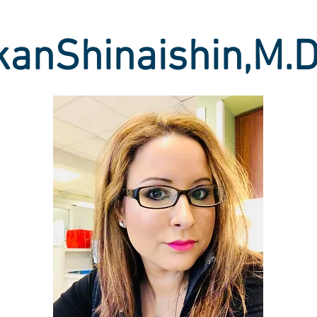
kanShinaishin,M.D