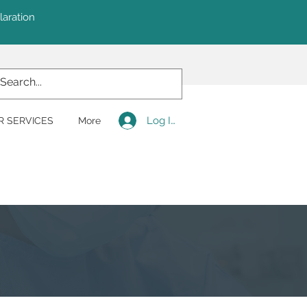
laration
Log In
R SERVICES
More