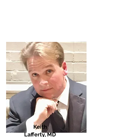
Keith
Lafferty, MD