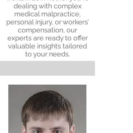
dealing with complex
medical malpractice,
personal injury, or workers’
compensation, our
experts are ready to offer
valuable insights tailored
to your needs.