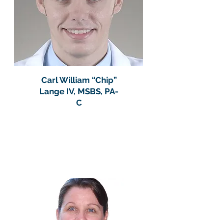
Carl William “Chip”
Lange IV, MSBS, PA-
C