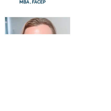
MBA , FACEP
Shirah
Wexler, RN