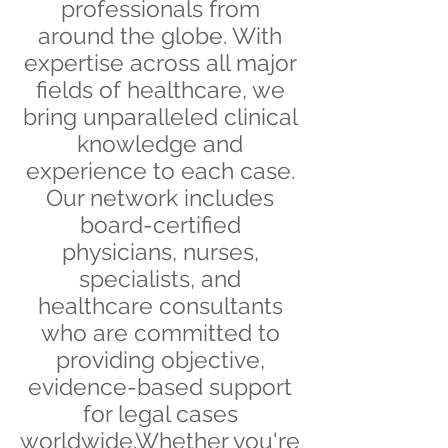
professionals from
around the globe. With
expertise across all major
fields of healthcare, we
bring unparalleled clinical
knowledge and
experience to each case.
Our network includes
board-certified
physicians, nurses,
specialists, and
healthcare consultants
who are committed to
providing objective,
evidence-based support
for legal cases
worldwide.Whether you're