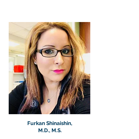
Furkan Shinaishin,
M.D., M.S.