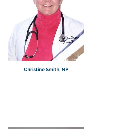
Christine Smith, NP