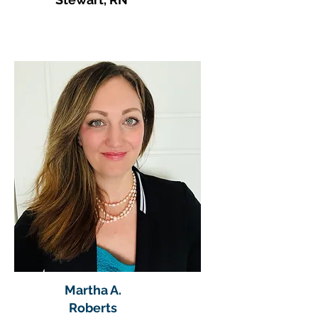
Martha A.
Roberts