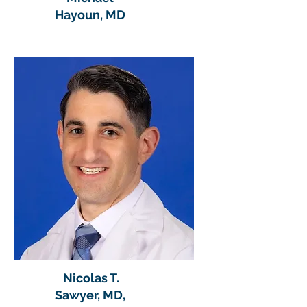
Hayoun, MD
Nicolas T.
Sawyer, MD,