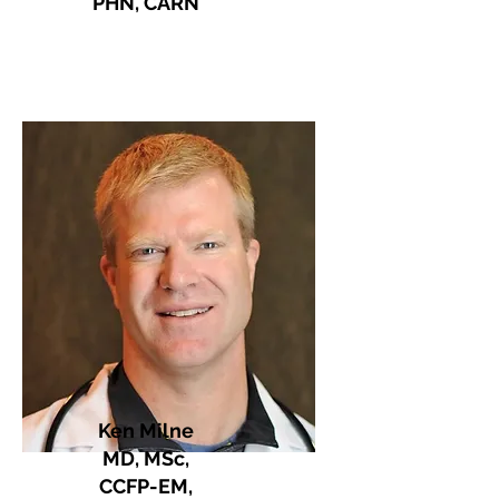
PHN, CARN
Ken Milne
MD, MSc,
CCFP-EM,