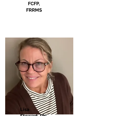
FCFP,
FRRMS
Lisa
Stewart, RN