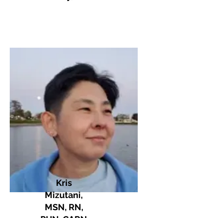
Kris
Mizutani,
MSN, RN,