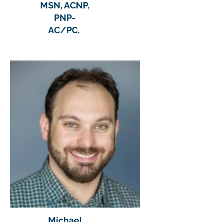
MSN, ACNP,
PNP-
AC/PC,
Michael