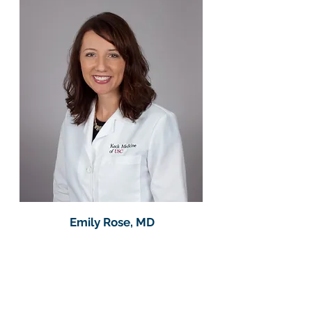
Emily Rose, MD​