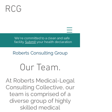
RCG
We're committed to a clean and safe
facility.
Submit
your health declaration
Roberts Consulting Group
Collective
Our Team.
At Roberts Medical-Legal
Consulting Collective, our
team is comprised of a
diverse group of highly
skilled medical