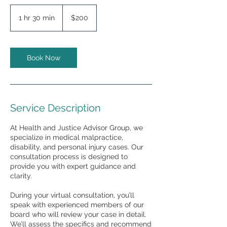
200
US
1 hr 30 min
1
$200
dollars
h
3
0
m
Book Now
i
n
Service Description
At Health and Justice Advisor Group, we
specialize in medical malpractice,
disability, and personal injury cases. Our
consultation process is designed to
provide you with expert guidance and
clarity.
During your virtual consultation, you’ll
speak with experienced members of our
board who will review your case in detail.
We’ll assess the specifics and recommend