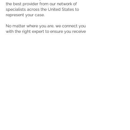
the best provider from our network of
specialists across the United States to
represent your case.
No matter where you are, we connect you
with the right expert to ensure you receive
the best possible outcome. With Health
and Justice Advisors Group, you're not just
another case—you’re a partner in the
pursuit of justice and resolution.
RCG