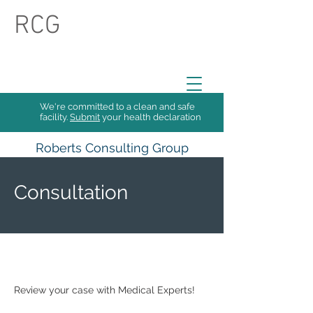
RCG
We're committed to a clean and safe
facility.
Submit
your health declaration
Roberts Consulting Group
Collective
Consultation
Review your case with Medical Experts!